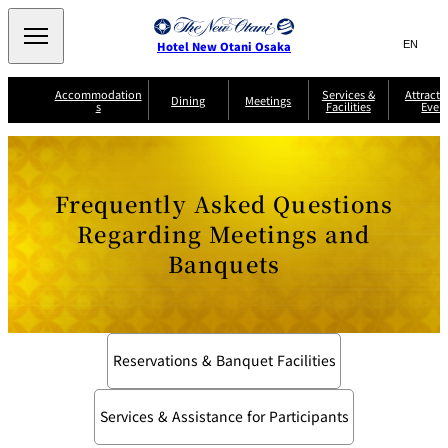
Search
言
サ
Hotel New Otani Osaka
語
イ
切
り
ト
JP
Accommodation
Services &
Attracti
(日本語)
Dining
Meetings
s
Facilities
Even
替
内
EN
(English)
え
A
メ
検
中文(简)
(中文(简))
S
ニ
tt
S
u
索
한국어
(한국어)
ュ
SATSUKI
SAKURA
Keyaki
Isshin
R
e
p
r
R
o
r
e
ー
窓
o
a
Select Language
▼
Frequently Asked Questions
o
v
r
を
o
m
i
B
を
c
m
開
mendokoro
Jojoen
s
c
r
Regarding Meetings and
S
Kenzan
KAGAIRO
ti
NAKAJIMA
Yugentei
&
e
e
閉
開
er
Din
S
G
a
o
vi
Banquets
ui
u
k
閉
ing
c
n
te
i
f
e
s
d
a
SATSUKI
s
Fujio
TAIKAN EN
Mikan
e
s
LOUNGE
t
&
E
T
v
Sky Lounge
er
Patisserie
Room
Attractions
The Four
m
Reservations & Banquet Facilities
CASTLE
e
SATSUKI
Service
Seasons
s
a
n
n
t
d
Services & Assistance for Participants
C
s
o
D
n
r