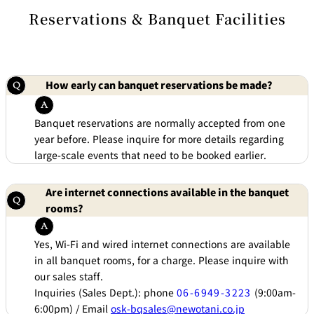
di
e
ti
Reservations & Banquet Facilities
c
o
t
n
B
s
o
f
o
o
k
r
i
A
n
c
How early can banquet reservations be made?
g
c
B
o
e
m
n
m
e
Banquet reservations are normally accepted from one
o
i
d
t
year before. Please inquire for more details regarding
at
s
io
large-scale events that need to be booked earlier.
n
C
o
n
tr
Are internet connections available in the banquet
a
ct
rooms?
s
Yes, Wi-Fi and wired internet connections are available
in all banquet rooms, for a charge. Please inquire with
our sales staff.
Inquiries (Sales Dept.): phone
06-6949-3223
(9:00am-
6:00pm) / Email
osk-bqsales@newotani.co.jp