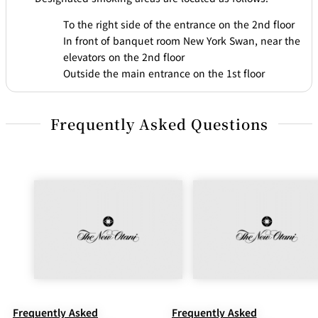
To the right side of the entrance on the 2nd floor
In front of banquet room New York Swan, near the
elevators on the 2nd floor
Outside the main entrance on the 1st floor
Frequently Asked Questions
Frequently Asked
Frequently Asked