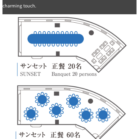
charming touch.