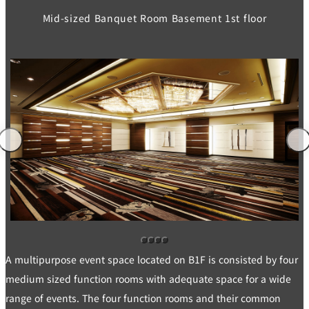
Mid-sized Banquet Room Basement 1st floor
A multipurpose event space located on B1F is consisted by four
medium sized function rooms with adequate space for a wide
range of events. The four function rooms and their common