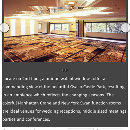
di
e
ti
c
o
t
n
B
s
o
f
o
o
k
r
i
A
n
c
g
c
B
o
e
m
n
m
e
o
i
d
t
at
s
io
n
C
o
n
Locate on 2nd floor, a unique wall of windows offer a
tr
a
ct
commanding view of the beautiful Osaka Castle Park, resulting
s
in an ambience which reflects the changing seasons. The
colorful Manhattan Crane and New York Swan function rooms
are ideal venues for wedding receptions, middle sized meetings,
parties and conferences.