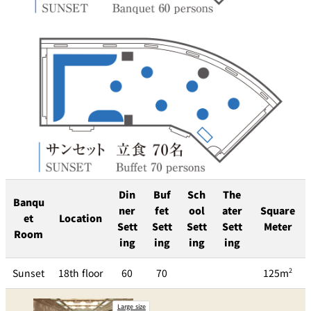
Din
Buf
Sch
The
Banqu
ner
fet
ool
ater
Square
et
Location
Sett
Sett
Sett
Sett
Meter
Room
ing
ing
ing
ing
Sunset
18th floor
60
70
125m
2
Large size