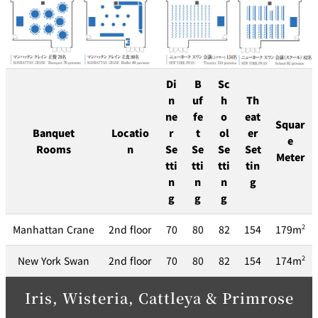
Di
B
Sc
n
uf
h
Th
ne
fe
o
eat
Squar
Banquet
Locatio
r
t
ol
er
e
Rooms
n
Se
Se
Se
Set
Meter
tti
tti
tti
tin
n
n
n
g
g
g
g
Manhattan Crane
2nd floor
70
80
82
154
179m
2
New York Swan
2nd floor
70
80
82
154
174m
2
Iris, Wisteria, Cattleya & Primrose