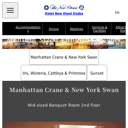
Search
言
サ
Hotel New Otani Osaka
語
イ
切
り
ト
JP
Accommodation
Services &
Attracti
(日本語)
Dining
Meetings
s
Facilities
Even
替
内
EN
(English)
え
Medium Sized Function Rooms
A
メ
検
中文(简)
(中文(简))
S
ニ
tt
S
u
索
한국어
(한국어)
ュ
SATSUKI
SAKURA
Keyaki
Isshin
R
e
p
r
R
o
r
e
ー
窓
o
a
Select Language
▼
Manhattan Crane & New York Swan
o
v
r
を
o
m
i
B
を
c
m
開
mendokoro
Jojoen
s
c
r
S
Kenzan
KAGAIRO
ti
NAKAJIMA
Yugentei
&
e
e
閉
開
er
Din
S
G
a
o
vi
Iris, Wisteria, Cattleya & Primrose
Sunset
ui
u
k
閉
ing
c
n
te
i
f
e
s
d
a
SATSUKI
s
Fujio
TAIKAN EN
Mikan
e
s
LOUNGE
t
Manhattan Crane & New York Swan
&
E
T
v
Sky Lounge
er
Patisserie
Room
Attractions
The Four
m
CASTLE
e
Mid-sized Banquet Room 2nd floor
SATSUKI
Service
Seasons
s
a
n
n
t
d
C
s
o
D
n
r