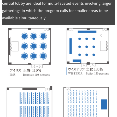
central lobby are ideal for multi-faceted events involving larger
gatherings in which the program calls for smaller areas to be
available simultaneously.