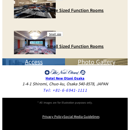
Large Sized Function Rooms
Small size
Small Sized Function Rooms
Access
Photo Gallery
Hotel New Otani Osaka
1-4-1 Shiromi, Chuo-ku, Osaka 540-8578, JAPAN
Tel:
+81-6-6941-1111
* All images are for illustration purposes only.
Privacy Policy
Social Media Guidelines