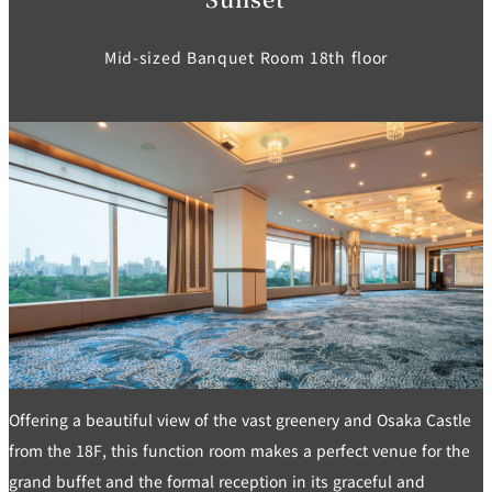
Mid-sized Banquet Room 18th floor
Offering a beautiful view of the vast greenery and Osaka Castle
from the 18F, this function room makes a perfect venue for the
grand buffet and the formal reception in its graceful and