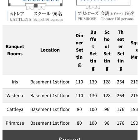
Bu
Sc
Th
Din
ffe
ho
eat
ner
Squ
Banquet
t
ol
er
Location
Set
e
Rooms
Set
Set
Set
tin
Met
tin
tin
tin
g
g
g
g
Iris
Basement 1st floor
110
130
128
264
216
Wisteria
Basement 1st floor
110
130
128
264
216
Cattleya
Basement 1st floor
80
100
96
176
193
Primrose
Basement 1st floor
80
100
96
176
193
Sunset