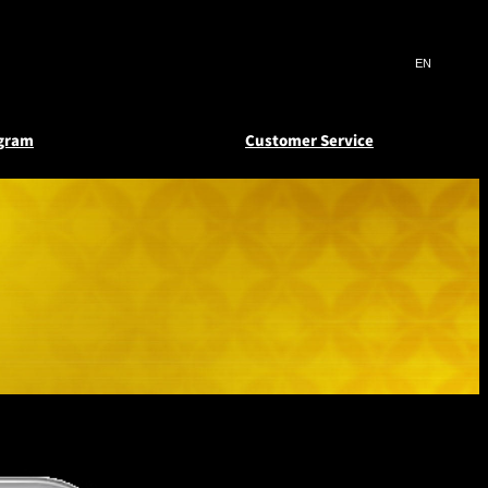
Search
言
サ
語
イ
切
ト
り
JP
(日本語)
替
ogram
Customer Service
内
え
EN
(English)
検
メ
ニ
Select Language
▼
索
deem
atus
Reward Certificates
ュ
窓
ー
s and
 e-
New Otani Club
を
を
er
Floors
開
開
閉
閉