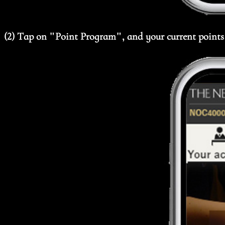
(2) Tap on "Point Program", and your current points 