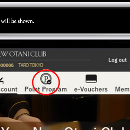
will be shown.