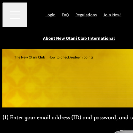
Login
FAQ
Regulations
Join Now!
About New Otani Club International
Customer
About New
e-Newsletter
Earn Points
Benefits
The New Otani Club
How to check/redeem points
Point
Service
Benefits
Otani Club
THE NEW OTANI CL
Program
International
LOUNGE
Point Program Ter
and Conditions
(1) Enter your email address (ID) and password, and 