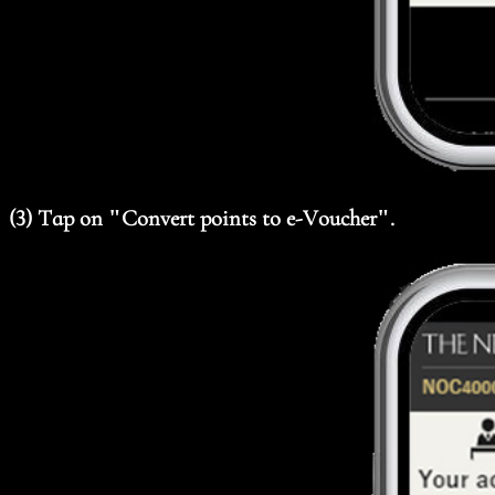
(3) Tap on "Convert points to e-Voucher".