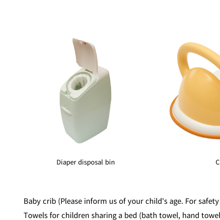
Diaper disposal bin
C
Baby crib (Please inform us of your child's age. For safety
Towels for children sharing a bed (bath towel, hand towe