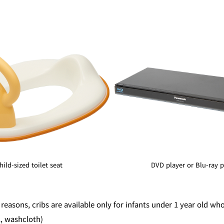
hild-sized toilet seat
DVD player or Blu-ray p
 reasons, cribs are available only for infants under 1 year old wh
l, washcloth)