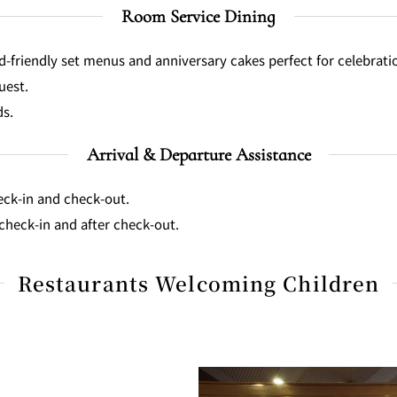
Room Service Dining
d-friendly set menus and anniversary cakes perfect for celebrati
uest.
ds.
Arrival & Departure Assistance
heck-in and check-out.
check-in and after check-out.
Restaurants Welcoming Children