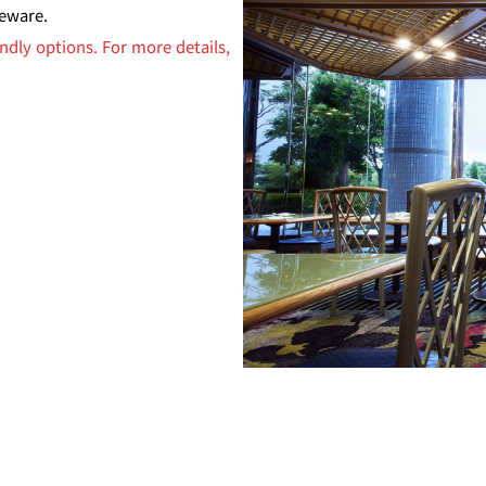
leware.
ndly options. For more details,