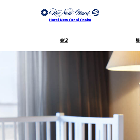
Hotel New Otani Osaka
会议
服
服务指南
客房服
SAKURA
活动
Keyaki
Terms and
Conditions for
Accommodation
Contracts
乾山
叙々苑 游
大观苑
Mikan
I
CASTLE
四季天空