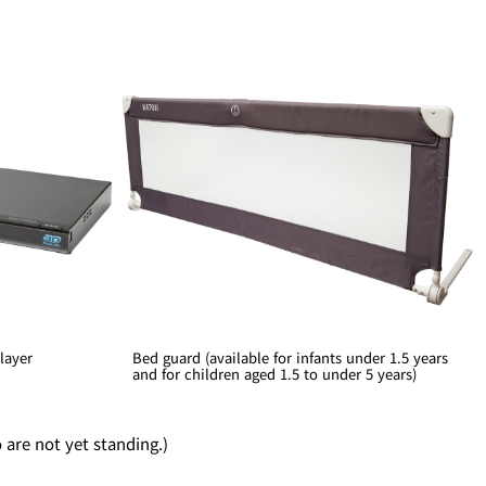
layer
Bed guard (available for infants under 1.5 years
and for children aged 1.5 to under 5 years)
o are not yet standing.)