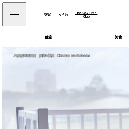
The New Otani
交通
照片库
Club
住宿
美食
客房&套房
大阪新大谷酒店
服务&设施
Children are Welcome
景点 & 活动
SATSUKI
景点
直接预订优惠
住宿
面店 NAKAJIMA
美食
藤尾
Patisserie SATSUK