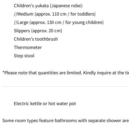
Children’s yukata (Japanese robe):
//Medium (approx. 110 cm / for toddlers)
//Large (approx. 130 cm / for young children)
Slippers (approx. 20 cm)
Children’s toothbrush
Thermometer
Step stool
*Please note that quantities are limited. Kindly inquire at the t
Electric kettle or hot water pot
Some room types feature bathrooms with separate shower areas 