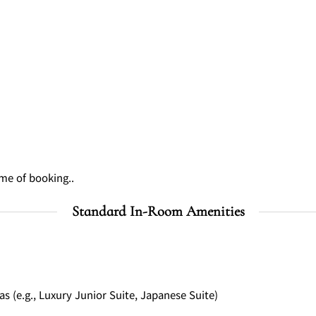
ime of booking..
Standard In-Room Amenities
(e.g., Luxury Junior Suite, Japanese Suite)