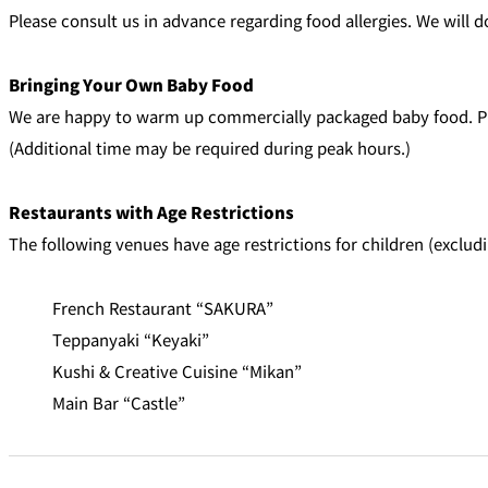
Please consult us in advance regarding food allergies. We wil
Bringing Your Own Baby Food
We are happy to warm up commercially packaged baby food. Pl
(Additional time may be required during peak hours.)
Restaurants with Age Restrictions
The following venues have age restrictions for children (exclud
French Restaurant “SAKURA”
Teppanyaki “Keyaki”
Kushi & Creative Cuisine “Mikan”
Main Bar “Castle”