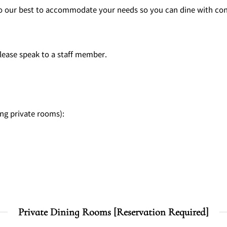
l do our best to accommodate your needs so you can dine with co
ease speak to a staff member.
ing private rooms):
Private Dining Rooms [Reservation Required]