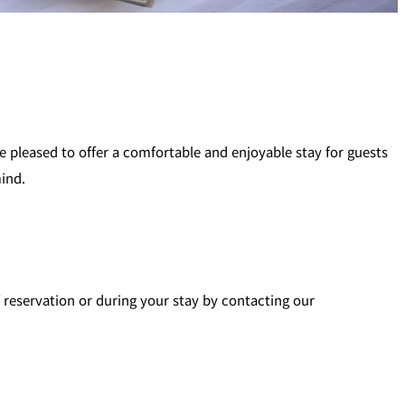
pleased to offer a comfortable and enjoyable stay for guests
mind.
f reservation or during your stay by contacting our