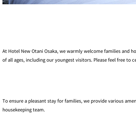
At Hotel New Otani Osaka, we warmly welcome families and hope
of all ages, including our youngest visitors. Please feel free to
To ensure a pleasant stay for families, we provide various amen
housekeeping team.