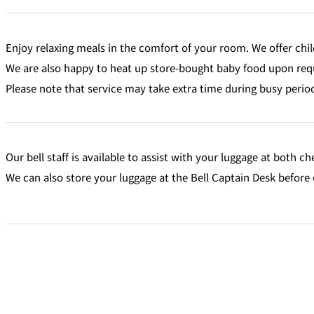
Enjoy relaxing meals in the comfort of your room. We offer chil
We are also happy to heat up store-bought baby food upon req
Please note that service may take extra time during busy perio
Our bell staff is available to assist with your luggage at both c
We can also store your luggage at the Bell Captain Desk before 