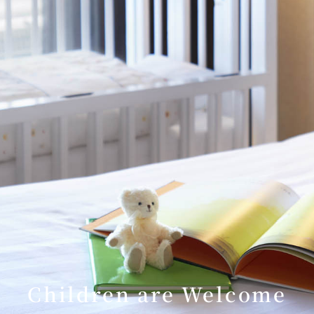
Children are Welcome