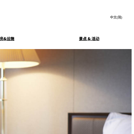
Search
言
サ
語
イ
切
ト
り
JP
(日本語)
替
务&设施
景点 & 活动
内
え
EN
(English)
検
メ
中文(简)
(中文(简))
ニ
索
务
豪华早餐
ュ
한국어
(한국어)
窓
ー
Isshin
を
を
Select Language
▼
開
開
閉
玄亭
KAGAIRO
閉
SATSUKI LOUNGE
酒廊
客房服务