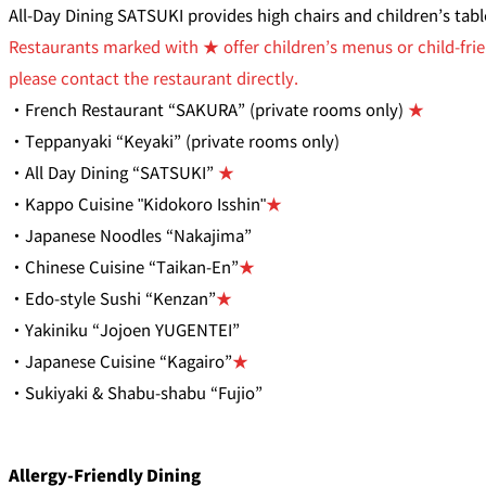
All-Day Dining SATSUKI provides high chairs and children’s tab
Restaurants marked with ★ offer children’s menus or child-frie
please contact the restaurant directly.
・French Restaurant “SAKURA” (private rooms only)
★
・Teppanyaki “Keyaki” (private rooms only)
・All Day Dining “SATSUKI”
★
・Kappo Cuisine "Kidokoro Isshin"
★
・Japanese Noodles “Nakajima”
・Chinese Cuisine “Taikan-En”
★
・Edo-style Sushi “Kenzan”
★
・Yakiniku “Jojoen YUGENTEI”
・Japanese Cuisine “Kagairo”
★
・Sukiyaki & Shabu-shabu “Fujio”
Allergy-Friendly Dining