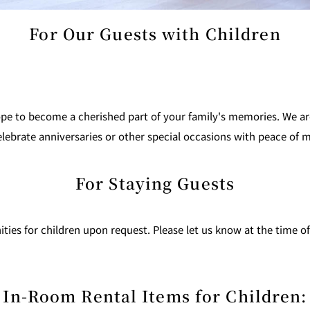
For Our Guests with Children
 to become a cherished part of your family's memories. We are 
 celebrate anniversaries or other special occasions with peace of 
For Staying Guests
ities for children upon request. Please let us know at the time o
In-Room Rental Items for Children: