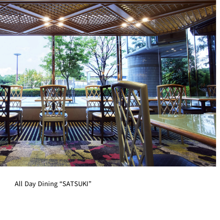
All Day Dining “SATSUKI”