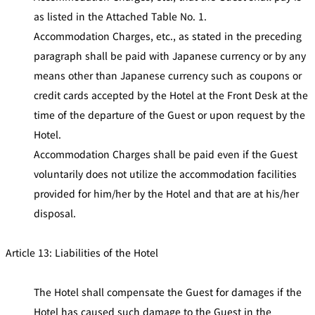
as listed in the Attached Table No. 1.
Accommodation Charges, etc., as stated in the preceding
paragraph shall be paid with Japanese currency or by any
means other than Japanese currency such as coupons or
credit cards accepted by the Hotel at the Front Desk at the
time of the departure of the Guest or upon request by the
Hotel.
Accommodation Charges shall be paid even if the Guest
voluntarily does not utilize the accommodation facilities
provided for him/her by the Hotel and that are at his/her
disposal.
Article 13: Liabilities of the Hotel
The Hotel shall compensate the Guest for damages if the
Hotel has caused such damage to the Guest in the