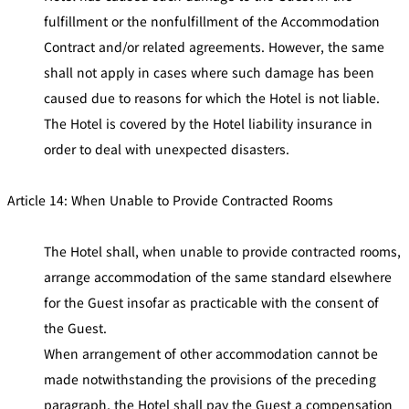
fulfillment or the nonfulfillment of the Accommodation
Contract and/or related agreements. However, the same
shall not apply in cases where such damage has been
caused due to reasons for which the Hotel is not liable.
The Hotel is covered by the Hotel liability insurance in
order to deal with unexpected disasters.
Article 14: When Unable to Provide Contracted Rooms
The Hotel shall, when unable to provide contracted rooms,
arrange accommodation of the same standard elsewhere
for the Guest insofar as practicable with the consent of
the Guest.
When arrangement of other accommodation cannot be
made notwithstanding the provisions of the preceding
paragraph, the Hotel shall pay the Guest a compensation