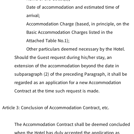
Date of accommodation and estimated time of
arrival;
Accommodation Charge (based, in principle, on the
Basic Accommodation Charges listed in the
Attached Table No.1);
Other particulars deemed necessary by the Hotel.
Should the Guest request during his/her stay, an
extension of the accommodation beyond the date in
subparagraph (2) of the preceding Paragraph, it shall be
regarded as an application for a new Accommodation
Contract at the time such request is made.
Article 3: Conclusion of Accommodation Contract, etc.
The Accommodation Contract shall be deemed concluded
when the Hotel has duly accepted the application as