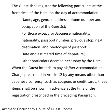
The Guest shall register the following particulars at the
front desk of the Hotel on the day of accommodation:
Name, age, gender, address, phone number and
occupation of the Guest(s);
For those except for Japanese nationality:
nationality, passport number, previous stop, next
destination, and photocopy of passport;
Date and estimated time of departure;
Other particulars deemed necessary by the Hotel.
When the Guest intends to pay his/her Accommodation
Charge prescribed in Article 12 by any means other than
Japanese currency, such as coupons or credit cards, these
items shall be shown in advance at the time of the
registration prescribed in the preceding Paragraph.
Article 9: Occupancy Hours of Guest Rooms