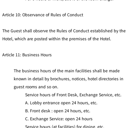
Article 10: Observance of Rules of Conduct
The Guest shall observe the Rules of Conduct established by the
Hotel, which are posted within the premises of the Hotel.
Article 11: Business Hours
The business hours of the main facilities shall be made
known in detail by brochures, notices, hotel directories in
guest rooms and so on.
Service hours of Front Desk, Exchange Service, etc.
A. Lobby entrance open 24 hours, etc.
B. Front desk : open 24 hours, etc.
C. Exchange Service: open 24 hours
Service hours (at facilities) for dining, etc.