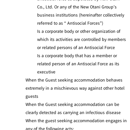
Co., Ltd. Or any of the New Otani Group’s
business institutions (hereinafter collectively
referred to as “ Antisocial Forces”)
Is a corporate body or other organization of
which its activities are controlled by members
or related persons of an Antisocial Force
Is a corporate body that has a member or
related person of an Antisocial Force as its
executive
When the Guest seeking accommodation behaves
extremely in a mischievous way against other hotel
guests
When the Guest seeking accommodation can be
clearly detected as carrying an infectious disease
When the guest seeking accommodation engages in
any of the following acts: