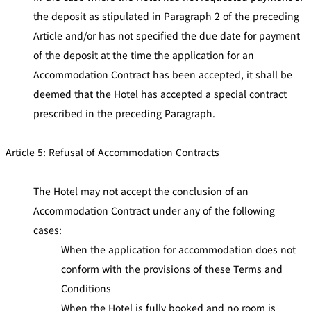
the deposit as stipulated in Paragraph 2 of the preceding
Article and/or has not specified the due date for payment
of the deposit at the time the application for an
Accommodation Contract has been accepted, it shall be
deemed that the Hotel has accepted a special contract
prescribed in the preceding Paragraph.
Article 5: Refusal of Accommodation Contracts
The Hotel may not accept the conclusion of an
Accommodation Contract under any of the following
cases:
When the application for accommodation does not
conform with the provisions of these Terms and
Conditions
When the Hotel is fully booked and no room is