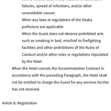
failures, spread of infections, and/or other
unavoidable causes
When any laws or regulations of the Osaka
prefecture are applicable
When the Guest does not observe prohibited acts
such as smoking in bed, mischief to firefighting
facilities and other prohibitions of the Rules of
Conduct and/or other rules or regulations stipulated
by the Hotel
When the Hotel cancels the Accommodation Contract in
accordance with the preceding Paragraph, the Hotel shall
not be entitled to charge the Guest for any services he/she
has not received.
Article 8: Registration