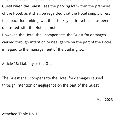
Guest when the Guest uses the parking lot within the premises
of the Hotel, as it shall be regarded that the Hotel simply offers
the space for parking, whether the key of the vehicle has been
deposited with the Hotel or not.
However, the Hotel shall compensate the Guest for damages
caused through intention or negligence on the part of the Hotel
in regard to the management of the parking lot.
Article 18: Liability of the Guest
The Guest shall compensate the Hotel for damages caused
through intention or negligence on the part of the Guest.
Mar. 2023
Attached Table No. 1