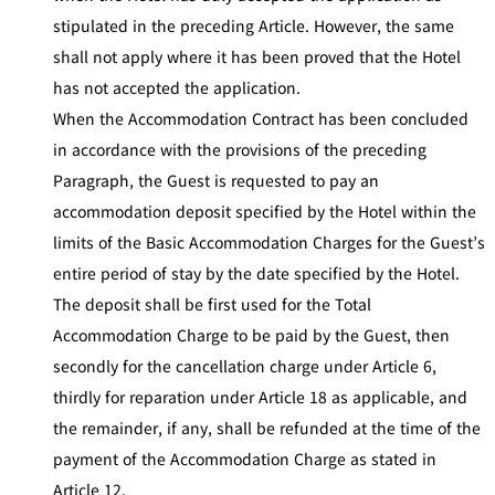
stipulated in the preceding Article. However, the same
shall not apply where it has been proved that the Hotel
has not accepted the application.
When the Accommodation Contract has been concluded
in accordance with the provisions of the preceding
Paragraph, the Guest is requested to pay an
accommodation deposit specified by the Hotel within the
limits of the Basic Accommodation Charges for the Guest’s
entire period of stay by the date specified by the Hotel.
The deposit shall be first used for the Total
Accommodation Charge to be paid by the Guest, then
secondly for the cancellation charge under Article 6,
thirdly for reparation under Article 18 as applicable, and
the remainder, if any, shall be refunded at the time of the
payment of the Accommodation Charge as stated in
Article 12.