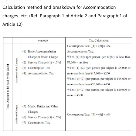
Calculation method and breakdown for Accommodation
charges, etc. (Ref. Paragraph 1 of Article 2 and Paragraph 1 of
Article 12)