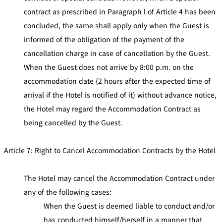
contract as prescribed in Paragraph l of Article 4 has been
concluded, the same shall apply only when the Guest is
informed of the obligation of the payment of the
cancellation charge in case of cancellation by the Guest.
When the Guest does not arrive by 8:00 p.m. on the
accommodation date (2 hours after the expected time of
arrival if the Hotel is notified of it) without advance notice,
the Hotel may regard the Accommodation Contract as
being cancelled by the Guest.
Article 7: Right to Cancel Accommodation Contracts by the Hotel
The Hotel may cancel the Accommodation Contract under
any of the following cases:
When the Guest is deemed liable to conduct and/or
has conducted himself/herself in a manner that