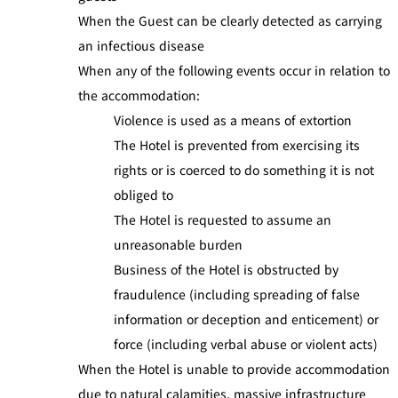
When the Guest can be clearly detected as carrying
an infectious disease
When any of the following events occur in relation to
the accommodation:
Violence is used as a means of extortion
The Hotel is prevented from exercising its
rights or is coerced to do something it is not
obliged to
The Hotel is requested to assume an
unreasonable burden
Business of the Hotel is obstructed by
fraudulence (including spreading of false
information or deception and enticement) or
force (including verbal abuse or violent acts)
When the Hotel is unable to provide accommodation
due to natural calamities, massive infrastructure