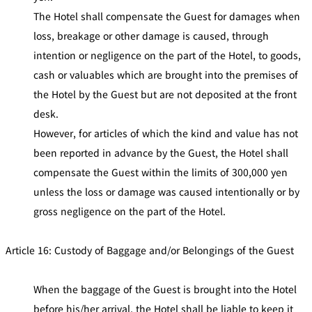
The Hotel shall compensate the Guest for damages when
loss, breakage or other damage is caused, through
intention or negligence on the part of the Hotel, to goods,
cash or valuables which are brought into the premises of
the Hotel by the Guest but are not deposited at the front
desk.
However, for articles of which the kind and value has not
been reported in advance by the Guest, the Hotel shall
compensate the Guest within the limits of 300,000 yen
unless the loss or damage was caused intentionally or by
gross negligence on the part of the Hotel.
Article 16: Custody of Baggage and/or Belongings of the Guest
When the baggage of the Guest is brought into the Hotel
before his/her arrival, the Hotel shall be liable to keep it