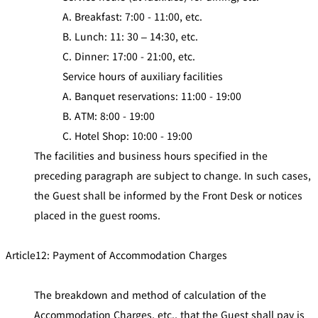
A. Breakfast: 7:00 - 11:00, etc.
B. Lunch: 11: 30 – 14:30, etc.
C. Dinner: 17:00 - 21:00, etc.
Service hours of auxiliary facilities
A. Banquet reservations: 11:00 - 19:00
B. ATM: 8:00 - 19:00
C. Hotel Shop: 10:00 - 19:00
The facilities and business hours specified in the
preceding paragraph are subject to change. In such cases,
the Guest shall be informed by the Front Desk or notices
placed in the guest rooms.
Article12: Payment of Accommodation Charges
The breakdown and method of calculation of the
Accommodation Charges, etc., that the Guest shall pay is