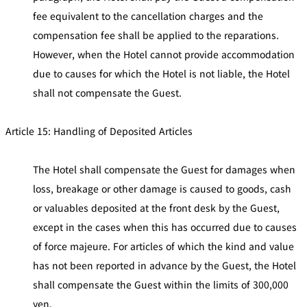
fee equivalent to the cancellation charges and the
compensation fee shall be applied to the reparations.
However, when the Hotel cannot provide accommodation
due to causes for which the Hotel is not liable, the Hotel
shall not compensate the Guest.
Article 15: Handling of Deposited Articles
The Hotel shall compensate the Guest for damages when
loss, breakage or other damage is caused to goods, cash
or valuables deposited at the front desk by the Guest,
except in the cases when this has occurred due to causes
of force majeure. For articles of which the kind and value
has not been reported in advance by the Guest, the Hotel
shall compensate the Guest within the limits of 300,000
yen.