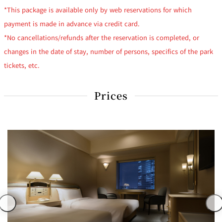
*This package is available only by web reservations for which
payment is made in advance via credit card.
*No cancellations/refunds after the reservation is completed, or
changes in the date of stay, number of persons, specifics of the park
tickets, etc.
Prices