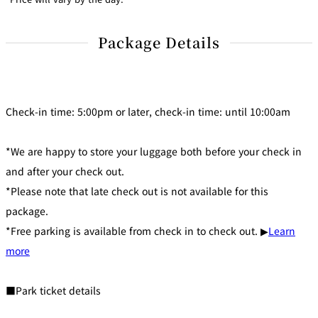
Package Details
Check-in time: 5:00pm or later, check-in time: until 10:00am
*We are happy to store your luggage both before your check in
and after your check out.
*Please note that late check out is not available for this
package.
*Free parking is available from check in to check out. ▶
Learn
more
■Park ticket details