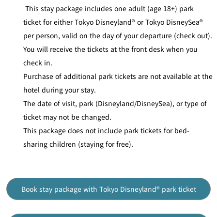
This stay package includes one adult (age 18+) park
ticket for either Tokyo Disneyland® or Tokyo DisneySea®
per person, valid on the day of your departure (check out).
You will receive the tickets at the front desk when you
check in.
Purchase of additional park tickets are not available at the
hotel during your stay.
The date of visit, park (Disneyland/DisneySea), or type of
ticket may not be changed.
This package does not include park tickets for bed-
sharing children (staying for free).
Book stay package with Tokyo Disneyland® park ticket