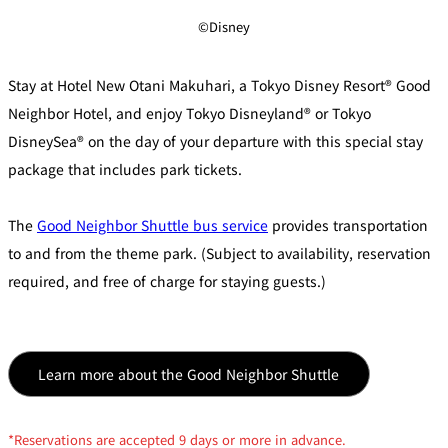
©Disney
Stay at Hotel New Otani Makuhari, a Tokyo Disney Resort® Good
Neighbor Hotel, and enjoy Tokyo Disneyland® or Tokyo
DisneySea® on the day of your departure with this special stay
package that includes park tickets.
The
Good Neighbor Shuttle bus service
provides transportation
to and from the theme park. (Subject to availability, reservation
required, and free of charge for staying guests.)
Learn more about the Good Neighbor Shuttle
*Reservations are accepted 9 days or more in advance.