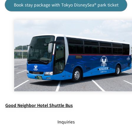
Book stay package with Tokyo DisneySea® park ticket
Good Neighbor Hotel Shuttle Bus
Inquiries