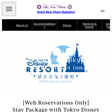
Search
言
サ
Hotel New Otani Makuhari
語
イ
切
り
ト
JP
Accommodation
Meetings &
Serv
(日本語)
About Us
Dining
s
Events
Faci
替
内
EN
(English)
え
メ
検
Select Language
▼
R
ニ
o
索
ュ
Sazanka
o
Japanese
P
m
ー
窓
SATSUKI
Senbazuru
Kaiseki
l
s
[Web Reservations Only]
を
a
&
を
開
Din
n
S
Stay Package with Tokyo Disney
ui
閉
開
Service Guide
Breakfast
ing
Sky Salon
te
TAIKAN EN
Keyaki
Keyaki
s
閉
Resort® Park Ticket (on day of
T
departure)
er
Patisserie
Bay Court
m
The Lounge
A
SATSUKI
Café
s
a
c
n
JPY33,200 and up, for 2 persons
c
d
C
o
o
n
m
[Web Reservations Only]
di
m
ti
o
Stay Package with Tokyo Disney
o
n