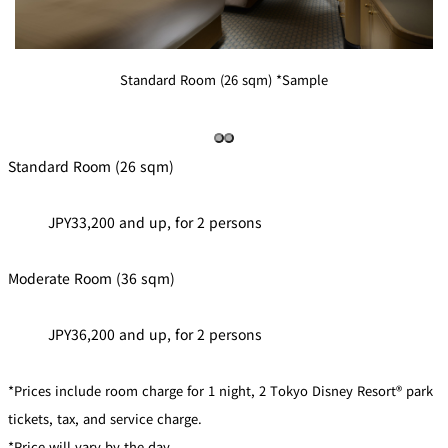
Standard Room (26 sqm) *Sample
Standard Room (26 sqm)
JPY33,200 and up, for 2 persons
Moderate Room (36 sqm)
JPY36,200 and up, for 2 persons
*Prices include room charge for 1 night, 2 Tokyo Disney Resort® park
tickets, tax, and service charge.
*Price will vary by the day.