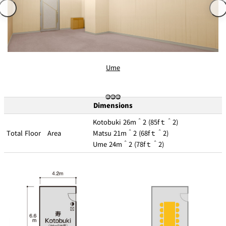
d
s
f
at
o
io
r
A
n
c
c
s
o
m
m
o
Ume
d
Frequent Flyer
at
Mileage
io
Programs
n
C
o
Dimensions
n
tr
a
Kotobuki 26m＾2 (85fｔ＾2)
ct
s
Total Floor Area
Matsu 21m＾2 (68fｔ＾2)
Ume 24m＾2 (78fｔ＾2)