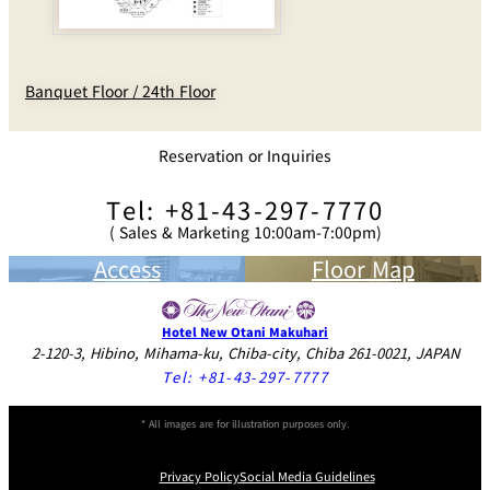
Banquet Floor / 24th Floor
Reservation or Inquiries
Tel: +81-43-297-7770
( Sales & Marketing 10:00am-7:00pm)
Access
Floor Map
Hotel New Otani Makuhari
2-120-3, Hibino, Mihama-ku, Chiba-city, Chiba 261-0021, JAPAN
Tel:
+81-43-297-7777
* All images are for illustration purposes only.
Privacy Policy
Social Media Guidelines