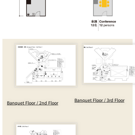
Banquet Floor / 3rd Floor
Banquet Floor / 2nd Floor