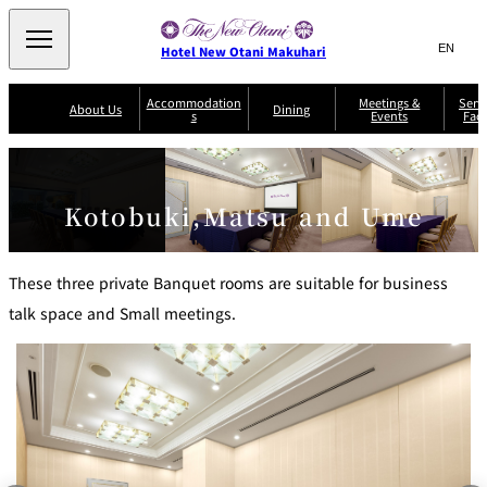
Search
言
サ
Hotel New Otani Makuhari
語
イ
切
り
ト
JP
Accommodation
Meetings &
Serv
(日本語)
About Us
Dining
s
Events
Faci
替
内
EN
(English)
え
メ
検
Select Language
▼
R
ニ
o
索
ュ
Sazanka
o
Japanese
P
m
ー
窓
SATSUKI
Senbazuru
Kotobuki,Matsu and Ume
Kaiseki
l
s
を
a
&
を
開
Din
n
S
ui
閉
開
Service Guide
Breakfast
ing
Sky Salon
te
TAIKAN EN
Keyaki
Keyaki
These three private Banquet rooms are suitable for business
s
閉
T
talk space and Small meetings.
er
Patisserie
Bay Court
m
The Lounge
A
SATSUKI
Café
s
a
c
n
c
d
C
o
o
n
m
di
m
ti
o
o
n